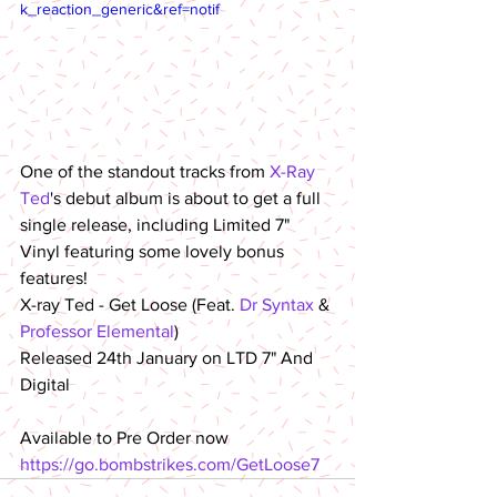
k_reaction_generic&ref=notif
One of the standout tracks from 
X-Ray 
Ted
's debut album is about to get a full 
single release, including Limited 7" 
Vinyl featuring some lovely bonus 
features!
X-ray Ted - Get Loose (Feat. 
Dr Syntax
 & 
Professor Elemental
)
Released 24th January on LTD 7" And 
Digital
Available to Pre Order now
https://go.bombstrikes.com/GetLoose7