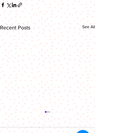
See All
Recent Posts