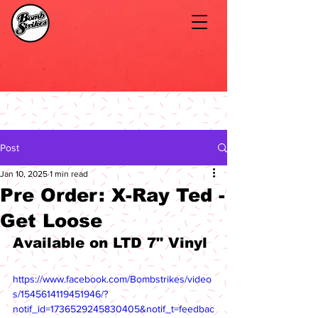
Post
Jan 10, 2025
1 min read
Pre Order: X-Ray Ted -
Get Loose
Available on LTD 7" Vinyl
https://www.facebook.com/Bombstrikes/video
s/1545614119451946/?
notif_id=1736529245830405&notif_t=feedbac