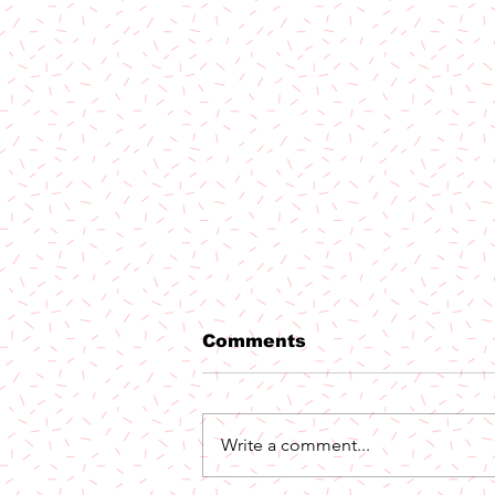
Comments
Write a comment...