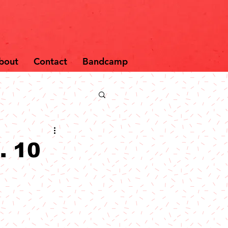
bout
Contact
Bandcamp
. 10