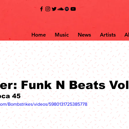
Home
Music
News
Artists
A
er: Funk N Beats Vol
oca 45
com/Bombstrikes/videos/5980131725385778