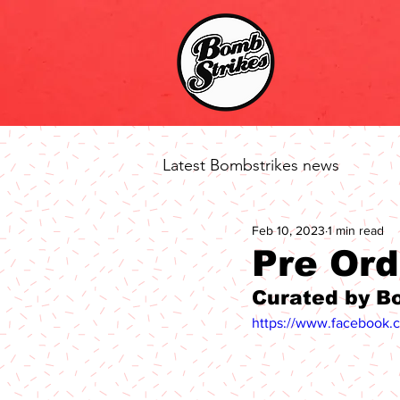
Latest Bombstrikes news
Feb 10, 2023
1 min read
Pre Ord
Curated by B
https://www.facebook.