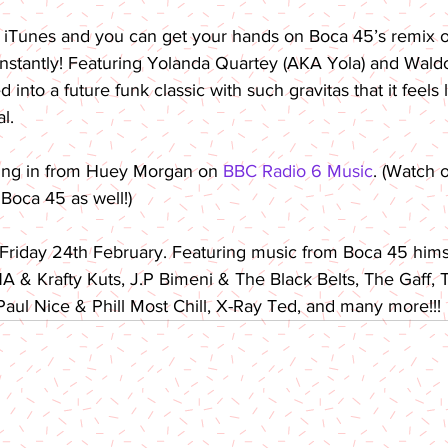
 iTunes and you can get your hands on Boca 45’s remix of
nstantly! Featuring Yolanda Quartey (AKA Yola) and Waldo’
into a future funk classic with such gravitas that it feels l
l.
ing in from Huey Morgan on 
BBC Radio 6 Music
. (Watch o
Boca 45 as well!)
 Friday 24th February. Featuring music from Boca 45 hims
 & Krafty Kuts, J.P Bimeni & The Black Belts, The Gaff, T
ul Nice & Phill Most Chill, X-Ray Ted, and many more!!!