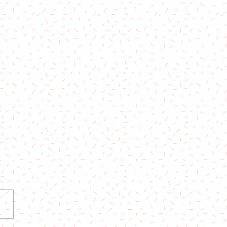
 Now: Party Town