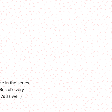
 in the series. 
ristol’s very 
7s as well!)