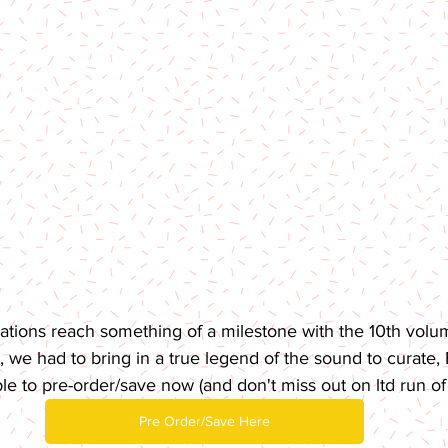
tions reach something of a milestone with the 10th volume
 we had to bring in a true legend of the sound to curate, B
ble to pre-order/save now (and don't miss out on ltd run of 
Pre Order/Save Here