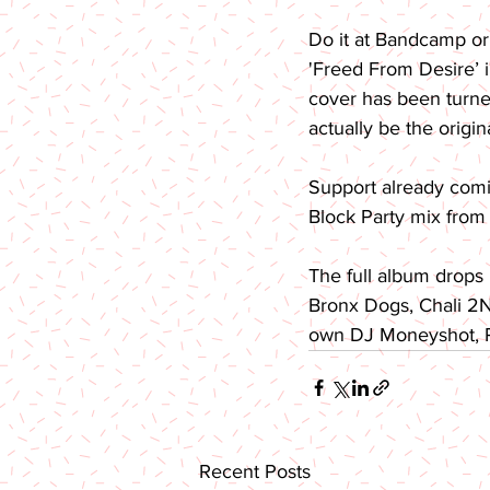
Do it at Bandcamp or
'Freed From Desire’ i
cover has been turned 
actually be the origina
Support already com
Block Party mix from 
The full album drops
Bronx Dogs, Chali 2NA
own DJ Moneyshot, Pa
Recent Posts