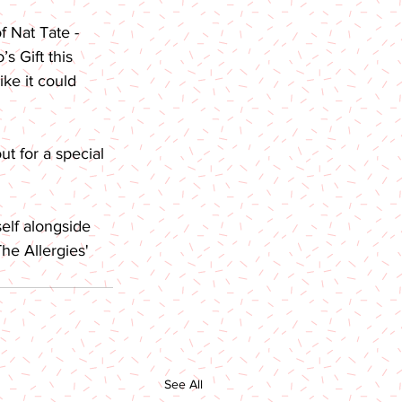
 Nat Tate - 
s Gift this 
ike it could 
ut for a special 
elf alongside 
he Allergies' 
See All