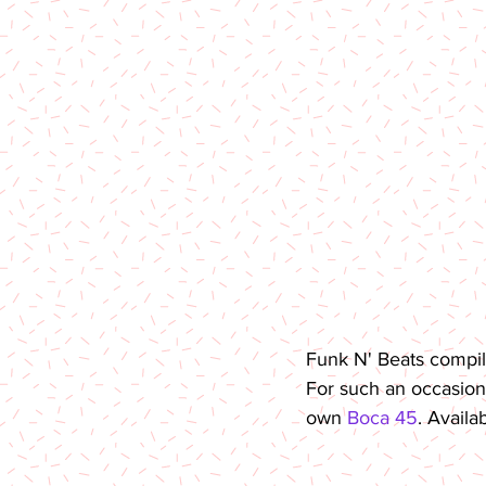
Funk N' Beats compila
For such an occasion,
own 
Boca 45
. Availa