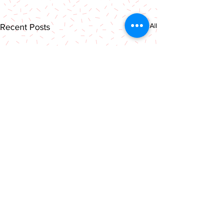
See All
Recent Posts
Comments