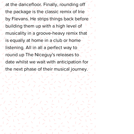
at the dancefloor. Finally, rounding off 
the package is the classic remix of Irie 
by Flevans. He strips things back before 
building them up with a high level of 
musicality in a groove-heavy remix that 
is equally at home in a club or home 
listening. All in all a perfect way to 
round up The Niceguy's releases to 
date whilst we wait with anticipation for 
the next phase of their musical journey.