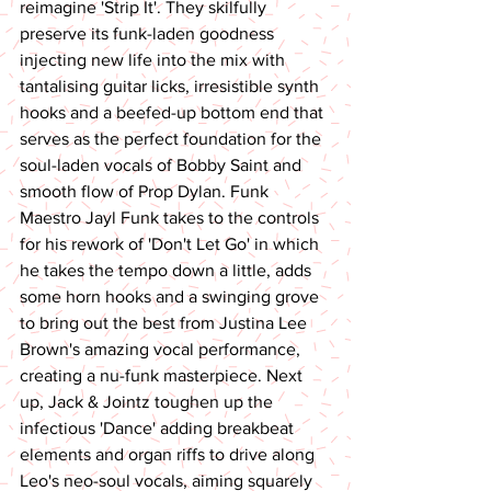
reimagine 'Strip It'. They skilfully 
preserve its funk-laden goodness 
injecting new life into the mix with 
tantalising guitar licks, irresistible synth 
hooks and a beefed-up bottom end that 
serves as the perfect foundation for the 
soul-laden vocals of Bobby Saint and 
smooth flow of Prop Dylan. Funk 
Maestro Jayl Funk takes to the controls 
for his rework of 'Don't Let Go' in which 
he takes the tempo down a little, adds 
some horn hooks and a swinging grove 
to bring out the best from Justina Lee 
Brown's amazing vocal performance, 
creating a nu-funk masterpiece. Next 
up, Jack & Jointz toughen up the 
infectious 'Dance' adding breakbeat 
elements and organ riffs to drive along 
Leo's neo-soul vocals, aiming squarely 