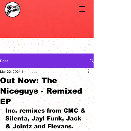
Post
Mar 22, 2024
1 min read
Out Now: The
Niceguys - Remixed
EP
Inc. remixes from CMC & 
Silenta, Jayl Funk, Jack 
& Jointz and Flevans.