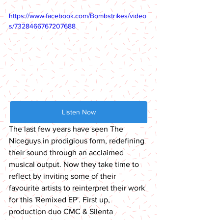
https://www.facebook.com/Bombstrikes/video
s/7328466767207688
Listen Now
The last few years have seen The 
Niceguys in prodigious form, redefining 
their sound through an acclaimed 
musical output. Now they take time to 
reflect by inviting some of their 
favourite artists to reinterpret their work 
for this 'Remixed EP'. First up, 
production duo CMC & Silenta 