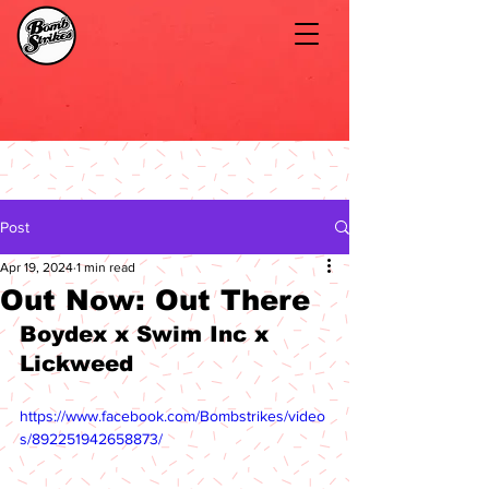
Post
Apr 19, 2024
1 min read
Out Now: Out There
Boydex x Swim Inc x 
Lickweed
https://www.facebook.com/Bombstrikes/video
s/892251942658873/