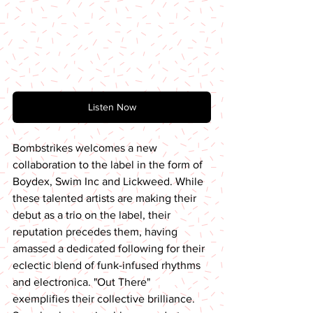
Listen Now
Bombstrikes welcomes a new 
collaboration to the label in the form of 
Boydex, Swim Inc and Lickweed. While 
these talented artists are making their 
debut as a trio on the label, their 
reputation precedes them, having 
amassed a dedicated following for their 
eclectic blend of funk-infused rhythms 
and electronica. "Out There" 
exemplifies their collective brilliance. 