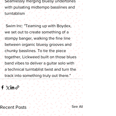
Seamlessly merging bluesy undertones 
with pulsating midtempo basslines and 
turntablism 
 Swim Inc: "Teaming up with Boydex, 
we set out to create something of a 
stompy banger, walking the fine line 
between organic bluesy grooves and 
chunky basslines. To tie the piece 
together, Lickweed built on those blues 
band vibes to deliver a guitar solo with 
a technical turntablist twist and turn the 
track into something truly out there."
See All
Recent Posts