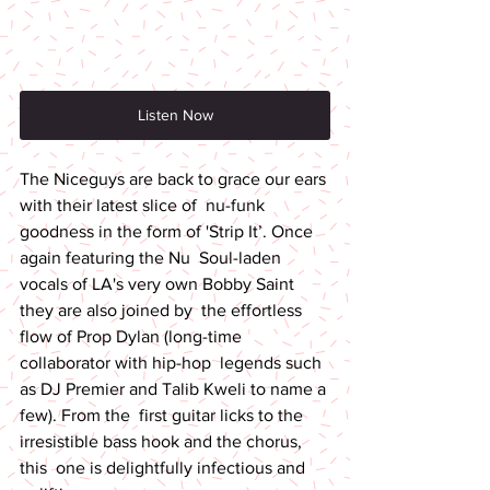
Listen Now
The Niceguys are back to grace our ears 
with their latest slice of  nu-funk 
goodness in the form of 'Strip It’. Once 
again featuring the Nu  Soul-laden 
vocals of LA's very own Bobby Saint 
they are also joined by  the effortless 
flow of Prop Dylan (long-time 
collaborator with hip-hop  legends such 
as DJ Premier and Talib Kweli to name a 
few). From the  first guitar licks to the 
irresistible bass hook and the chorus, 
this  one is delightfully infectious and 