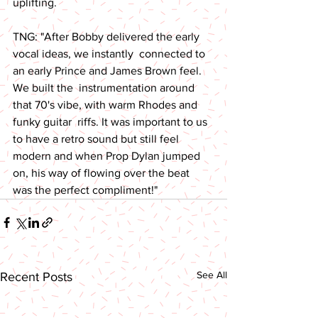
uplifting. 
TNG: "After Bobby delivered the early 
vocal ideas, we instantly  connected to 
an early Prince and James Brown feel. 
We built the  instrumentation around 
that 70's vibe, with warm Rhodes and 
funky guitar  riffs. It was important to us 
to have a retro sound but still feel  
modern and when Prop Dylan jumped 
on, his way of flowing over the beat  
was the perfect compliment!"
See All
Recent Posts