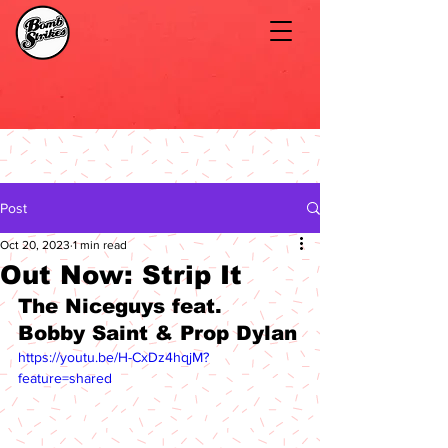
Post
Oct 20, 2023
1 min read
Out Now: Strip It
The Niceguys feat. 
Bobby Saint & Prop Dylan
https://youtu.be/H-CxDz4hqjM?
feature=shared