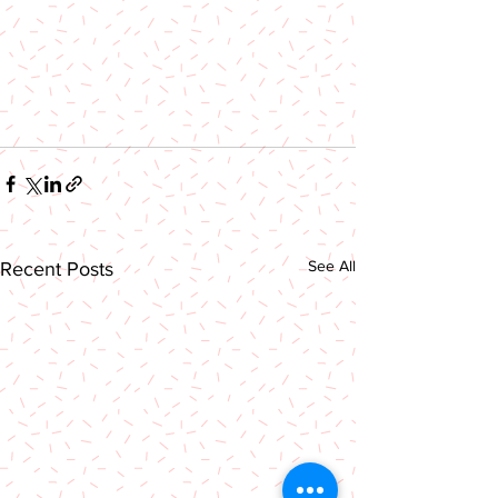
See All
Recent Posts