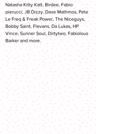
Natasha Kitty Katt, Birdee, Fabio 
pierucci, JB Dizzy, Dave Mathmos, Pete 
Le Freq & Freak Power, The Niceguys, 
Bobby Saint, Flevans, Da Lukas, HP 
Vince, Sunner Soul, Dirtytwo, Fabiolous 
Barker and more.