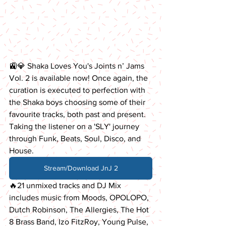
🚉💎 Shaka Loves You's Joints n’ Jams 
Vol. 2 is available now! Once again, the 
curation is executed to perfection with 
the Shaka boys choosing some of their 
favourite tracks, both past and present. 
Taking the listener on a 'SLY' journey 
through Funk, Beats, Soul, Disco, and 
House.
Stream/Download JnJ 2
🔥21 unmixed tracks and DJ Mix 
includes music from Moods, OPOLOPO, 
Dutch Robinson, The Allergies, The Hot 
8 Brass Band, Izo FitzRoy, Young Pulse, 