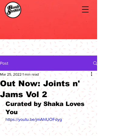
Post
Mar 25, 2022
1 min read
Out Now: Joints n'
Jams Vol 2
Curated by Shaka Loves 
You
https://youtu.be/jmAhlUOFdyg