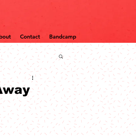
bout
Contact
Bandcamp
Away