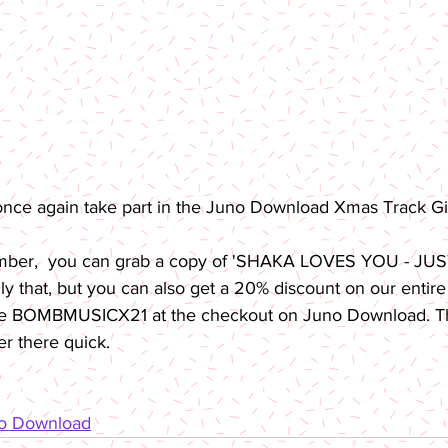
once again take part in the Juno Download Xmas Track G
mber,  you can grab a copy of 'SHAKA LOVES YOU - JUS
nly that, but you can also get a 20% discount on our entire
de BOMBMUSICX21 at the checkout on Juno Download. Thi
er there quick. 
no Download