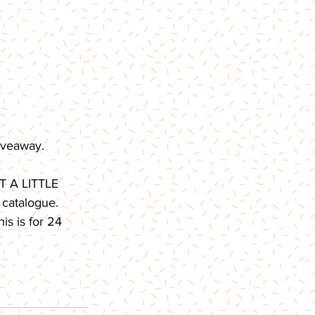
iveaway. 
T A LITTLE 
 catalogue. 
s is for 24 