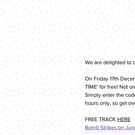
We are delighted to 
On Friday 17th Dece
TIME' for free! Not o
Simply enter the co
hours only, so get ov
FREE TRACK 
HERE
Bomb Strikes on Ju