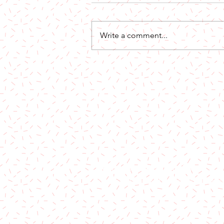
Write a comment...
Out Now: I Choose YOu
License & Label Enquiries:
email: admin [at] bombstrikes.n