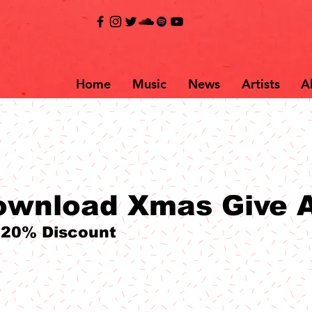
Home
Music
News
Artists
A
ownload Xmas Give 
 20% Discount