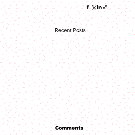
Recent Posts
Comments