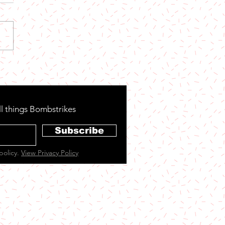
 Now: Party Town
ll things Bombstrikes
Subscribe
policy.
View Privacy Policy