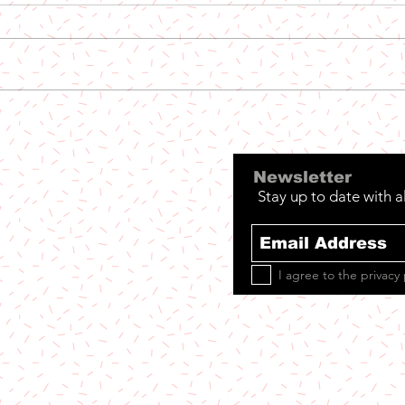
Out
Out Now: The Niceguys
- Phoenix
Newsletter
Stay up to date with a
I agree to the privacy 
et