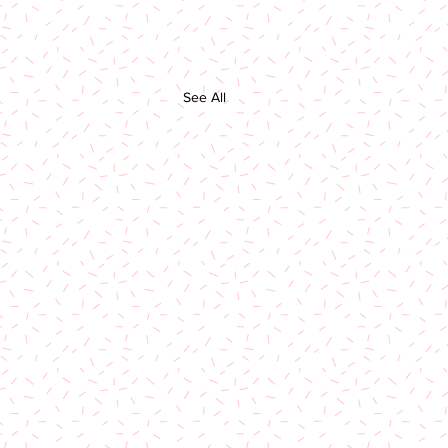
See All