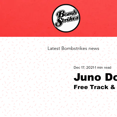
Latest Bombstrikes news
Dec 17, 2021
1 min read
Juno D
Free Track &