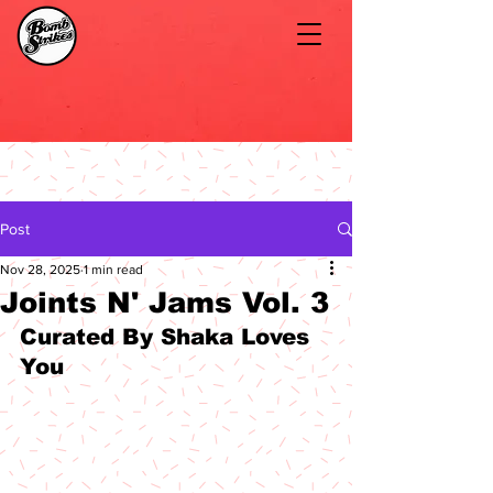
Post
Nov 28, 2025
1 min read
Joints N' Jams Vol. 3
Curated By Shaka Loves 
You