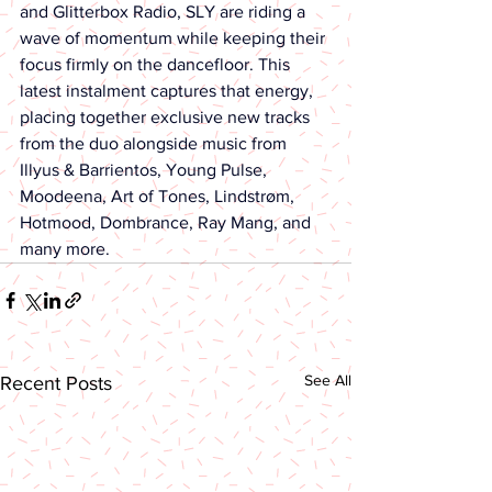
and Glitterbox Radio, SLY are riding a 
wave of momentum while keeping their 
focus firmly on the dancefloor. This 
latest instalment captures that energy, 
placing together exclusive new tracks 
from the duo alongside music from 
Illyus & Barrientos, Young Pulse, 
Moodeena, Art of Tones, Lindstrøm, 
Hotmood, Dombrance, Ray Mang, and 
many more.
See All
Recent Posts