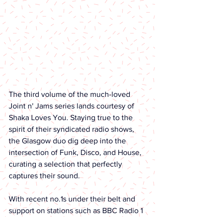
The third volume of the much-loved 
Joint n' Jams series lands courtesy of 
Shaka Loves You. Staying true to the 
spirit of their syndicated radio shows, 
the Glasgow duo dig deep into the 
intersection of Funk, Disco, and House, 
curating a selection that perfectly 
captures their sound.
With recent no.1s under their belt and 
support on stations such as BBC Radio 1 