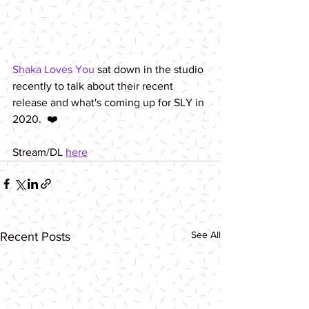
Shaka Loves You
 sat down in the studio 
recently to talk about their recent 
release and what's coming up for SLY in 
2020.  ❤️
Stream/DL 
here
See All
Recent Posts