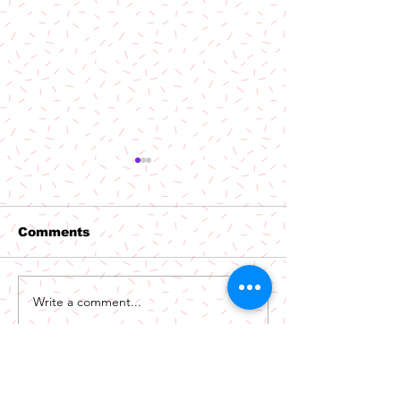
Comments
Out Now: Par
Write a comment...
Out Now: The
Niceguys - Phoenix