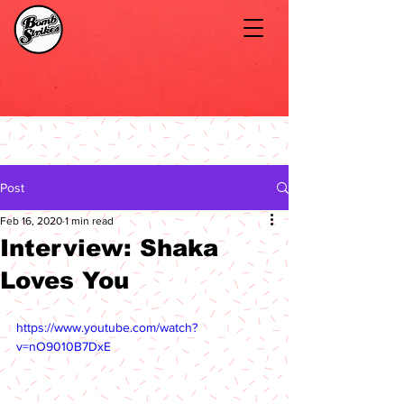
Post
Feb 16, 2020
1 min read
Interview: Shaka
Loves You
https://www.youtube.com/watch?
v=nO9010B7DxE