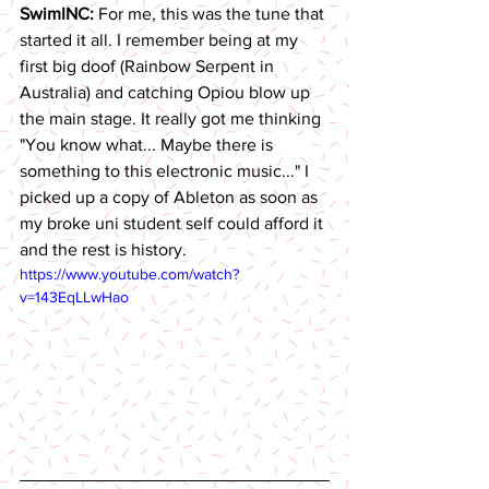
SwimINC: 
For me, this was the tune that 
started it all. I remember being at my 
first big doof (Rainbow Serpent in 
Australia) and catching Opiou blow up 
the main stage. It really got me thinking 
"You know what... Maybe there is 
something to this electronic music..." I 
picked up a copy of Ableton as soon as 
my broke uni student self could afford it 
and the rest is history.  
https://www.youtube.com/watch?
v=143EqLLwHao