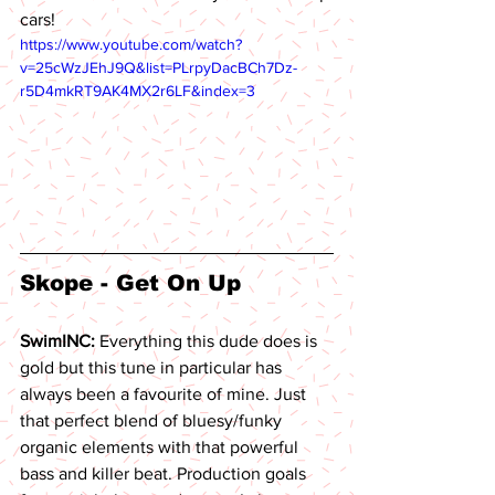
cars! 
https://www.youtube.com/watch?
v=25cWzJEhJ9Q&list=PLrpyDacBCh7Dz-
r5D4mkRT9AK4MX2r6LF&index=3
Skope - Get On Up 
SwimINC: 
Everything this dude does is 
gold but this tune in particular has 
always been a favourite of mine. Just 
that perfect blend of bluesy/funky 
organic elements with that powerful 
bass and killer beat. Production goals 