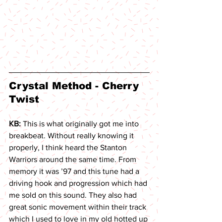
Crystal Method - Cherry 
Twist 
KB: 
This is what originally got me into 
breakbeat. Without really knowing it 
properly, I think heard the Stanton 
Warriors around the same time. From 
memory it was ’97 and this tune had a 
driving hook and progression which had 
me sold on this sound. They also had 
great sonic movement within their track 
which I used to love in my old hotted up 