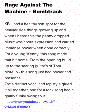
Rage Against The 
Machine - Bombtrack 
KB: 
I had a healthy soft spot for the 
heavier side things growing up and 
when I heard this the penny dropped. 
Music was about expression and carried 
immense power when done correctly. 
For a young ‘Kenny’ this song made 
that hit home. From the opening build 
up to the searing guitar’s of Tom 
Morello - this song just had power and 
presence.
Zac’s distinct vocal and rap style glued 
it all together, and for a rock song had a 
gnarly funky swing to it.
https://www.youtube.com/watch?
v=MUaL1FnotRQ