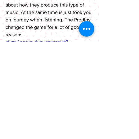
about how they produce this type of 
music. At the same time is just took you 
on journey when listening. The Prodigy 
changed the game for a lot of good 
reasons. 
https://www.youtube.com/watch?
v=svJvT6ruolA