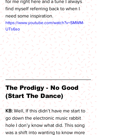
for me right here and a tune I always 
find myself referring back to when I 
need some inspiration. 
https://www.youtube.com/watch?v=SMWM-
UTs6so
The Prodigy - No Good 
(Start The Dance) 
KB: 
Well, If this didn’t have me start to 
go down the electronic music rabbit 
hole I don’y know what did. This song 
was a shift into wanting to know more 