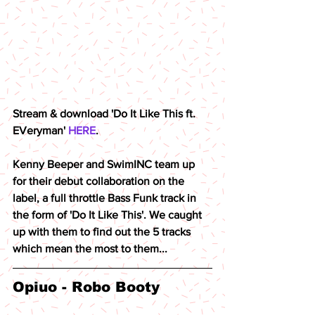
Stream & download 'Do It Like This ft. 
EVeryman' 
HERE
.
Kenny Beeper and SwimINC team up 
for their debut collaboration on the 
label, a full throttle Bass Funk track in 
the form of 'Do It Like This'. We caught 
up with them to find out the 5 tracks 
which mean the most to them...
Opiuo - Robo Booty 