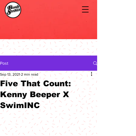
Post
Sep 13, 2021
2 min read
Five That Count:
Kenny Beeper X
SwimINC