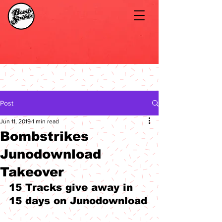
Post
Jun 11, 2019
1 min read
Bombstrikes
Junodownload
Takeover
15 Tracks give away in 
15 days on Junodownload