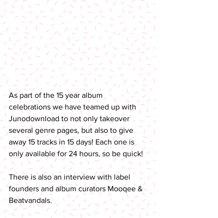
As part of the 15 year album 
celebrations we have teamed up with 
Junodownload to not only takeover 
several genre pages, but also to give 
away 15 tracks in 15 days! Each one is 
only available for 24 hours, so be quick! 
There is also an interview with label 
founders and album curators Mooqee & 
Beatvandals.