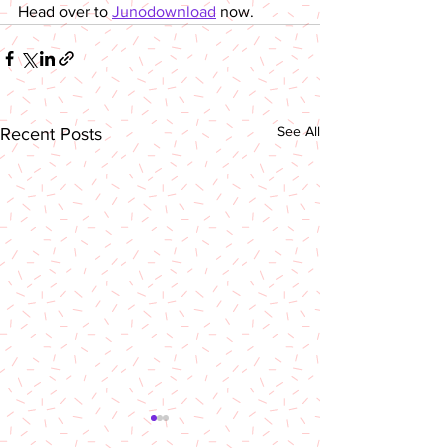
Head over to 
Junodownload
 now.
See All
Recent Posts