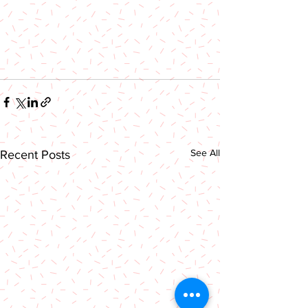
See All
Recent Posts