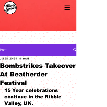
Post
Jul 28, 2019
1 min read
Bombstrikes Takeover
At Beatherder
Festival
15 Year celebrations 
continue in the Ribble 
Valley, UK.