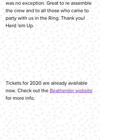
was no exception. Great to re assemble 
the crew and to all those who came to 
party with us in the Ring. Thank you! 
Herd 'em Up.
Tickets for 2020 are already available 
now. Check out the 
Beatherder website
for more info. 