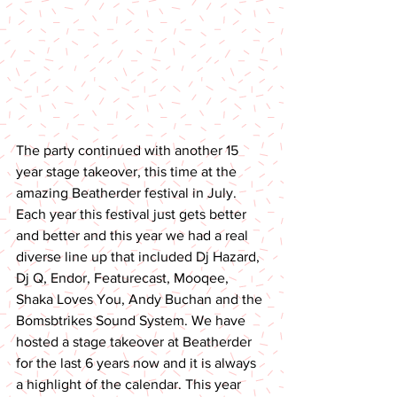
The party continued with another 15 
year stage takeover, this time at the 
amazing Beatherder festival in July. 
Each year this festival just gets better 
and better and this year we had a real 
diverse line up that included Dj Hazard, 
Dj Q, Endor, Featurecast, Mooqee, 
Shaka Loves You, Andy Buchan and the 
Bomsbtrikes Sound System. We have 
hosted a stage takeover at Beatherder 
for the last 6 years now and it is always 
a highlight of the calendar. This year 