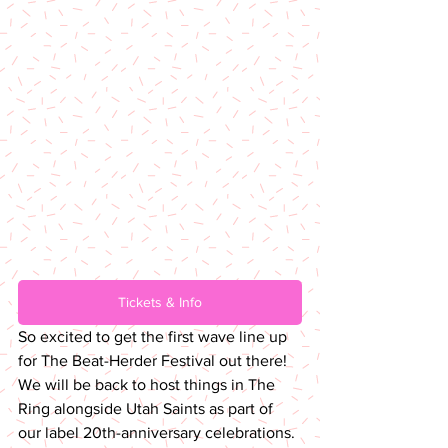
Tickets & Info
So excited to get the first wave line up 
for The Beat-Herder Festival out there! 
We will be back to host things in The 
Ring alongside Utah Saints as part of 
our label 20th-anniversary celebrations. 