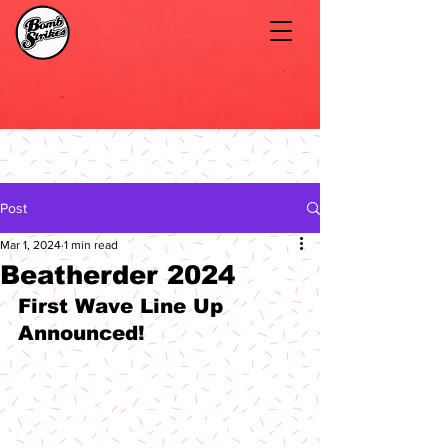
Post
Mar 1, 2024
1 min read
Beatherder 2024
First Wave Line Up 
Announced!