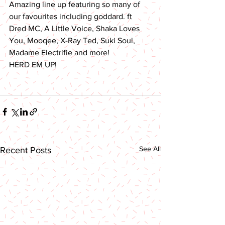
Amazing line up featuring so many of 
our favourites including goddard. ft 
Dred MC, A Little Voice, Shaka Loves 
You, Mooqee, X-Ray Ted, Suki Soul, 
Madame Electrifie and more!
HERD EM UP!
See All
Recent Posts