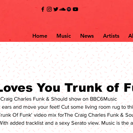
Home
Music
News
Artists
A
Loves You Trunk of 
r Craig Charles Funk & Should show on BBC6Music
r ears and move your feet! Cut some living room rug to thi
Trunk Of Funk' video mix for
The Craig Charles Funk & So
With added tracklist and a sexy Serato view. Music is the