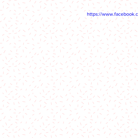
https://www.facebook.