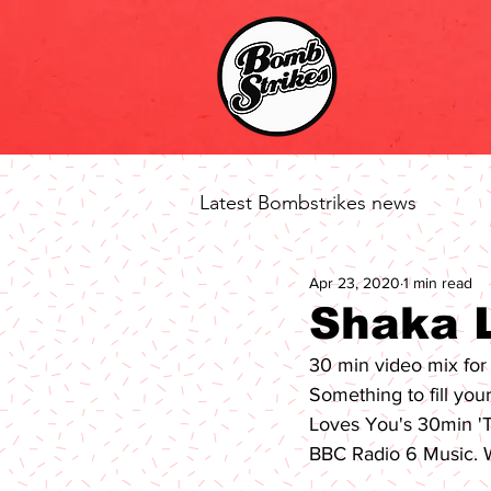
Latest Bombstrikes news
Apr 23, 2020
1 min read
Shaka 
30 min video mix fo
Something to fill you
Loves You
's 30min '
BBC Radio 6 Music
. 