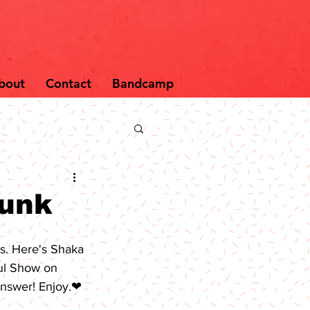
bout
Contact
Bandcamp
Funk
s. Here's 
Shaka 
ul Show
 on 
 answer! Enjoy.❤