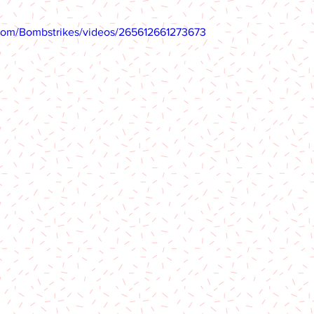
com/Bombstrikes/videos/265612661273673