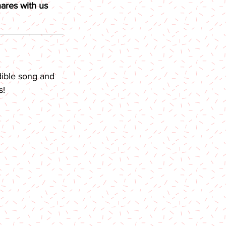
ares with us 
dible song and 
s!