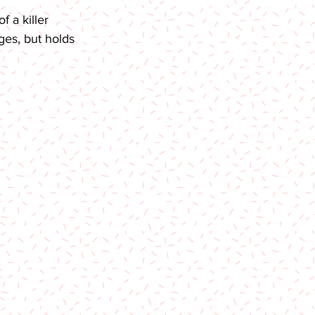
 a killer 
ges, but holds 