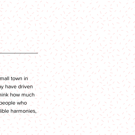
mall town in 
ay have driven 
 think how much 
 people who 
dible harmonies, 