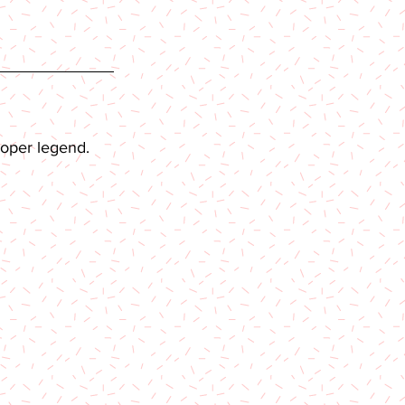
roper legend.