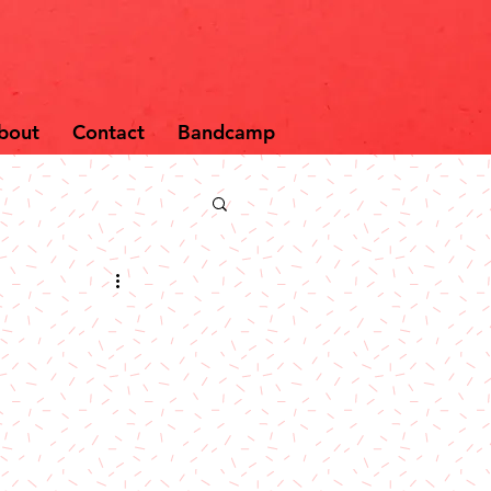
bout
Contact
Bandcamp