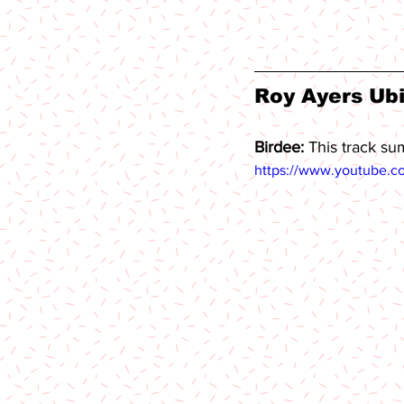
Roy Ayers Ubi
Birdee: 
This track su
https://www.youtube.c