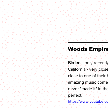
Woods Empire 
Birdee: 
I only recent
California - very clo
close to one of their
amazing music comes
never "made it" in th
perfect.
https://www.youtube.