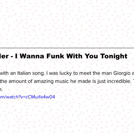
er - I Wanna Funk With You Tonight 
with an Italian song. I was lucky to meet the man Giorgio 
..the amount of amazing music he made is just incredible. T
n.
com/watch?v=cCMuife4w04