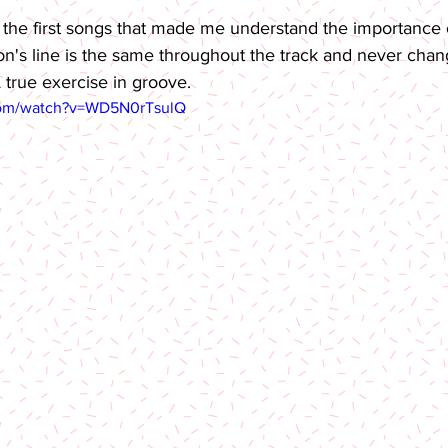
f the first songs that made me understand the importance of
n's line is the same throughout the track and never chan
 true exercise in groove.
com/watch?v=WD5N0rTsulQ