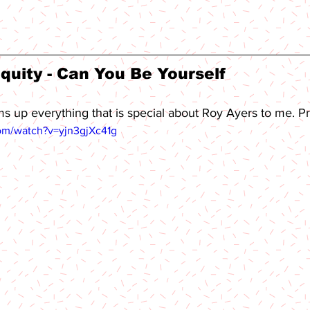
quity - Can You Be Yourself 
ms up everything that is special about Roy Ayers to me. P
om/watch?v=yjn3gjXc41g