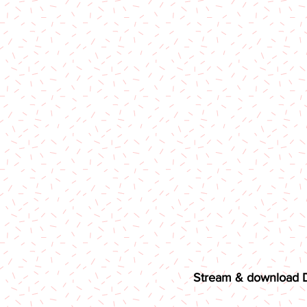
Stream & download Di