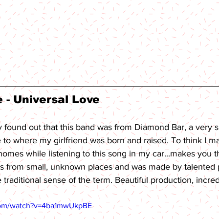
- Universal Love 
ly found out that this band was from Diamond Bar, a very s
se to where my girlfriend was born and raised. To think I m
 homes while listening to this song in my car...makes you
 from small, unknown places and was made by talented
e traditional sense of the term. Beautiful production, incre
com/watch?v=4ba1mwUkpBE