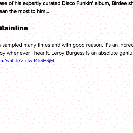
ase of his expertly curated Disco Funkin' album, Birdee sh
an the most to him...
Mainline 
 sampled many times and with good reason, it's an incre
oy whenever I hear it. Leroy Burgess is an absolute geniu
com/watch?v=clwd4hSHSjM