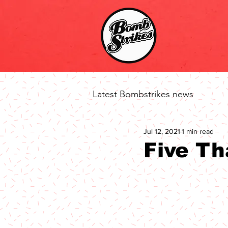
Latest Bombstrikes news
Jul 12, 2021
1 min read
Five Th