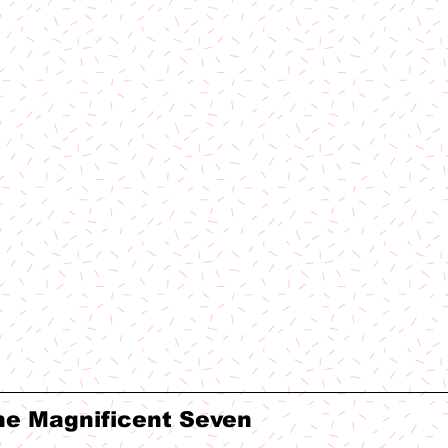
he Magnificent Seven 