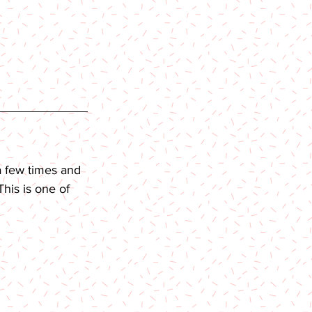
a few times and 
his is one of 