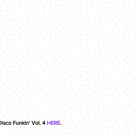
sco Funkin' Vol. 4 
HERE
.