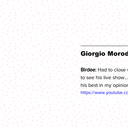
Giorgio Morod
Birdee: 
Had to close 
to see his live show.
his best in my opinio
https://www.youtube.