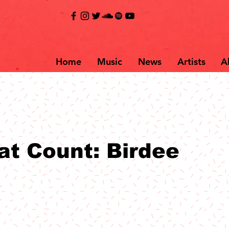
Home
Music
News
Artists
A
at Count: Birdee