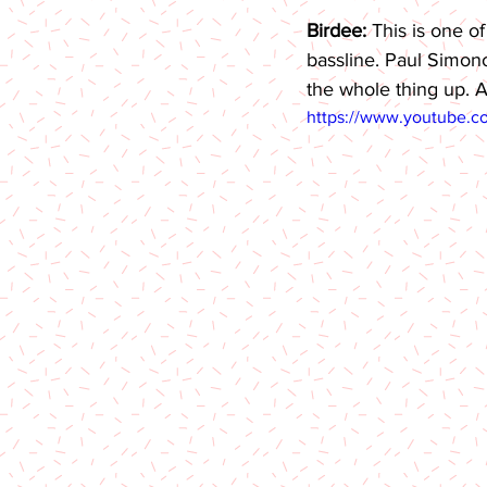
Birdee: 
This is one o
bassline. Paul Simono
the whole thing up. A
https://www.youtube.