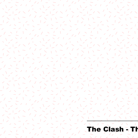
The Clash - T