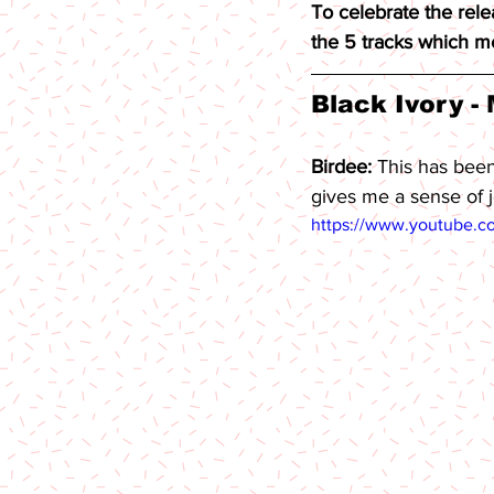
To celebrate the rele
the 5 tracks which me
Black Ivory - 
Birdee: 
This has been
gives me a sense of j
https://www.youtube.