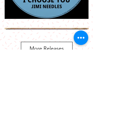
More Releases