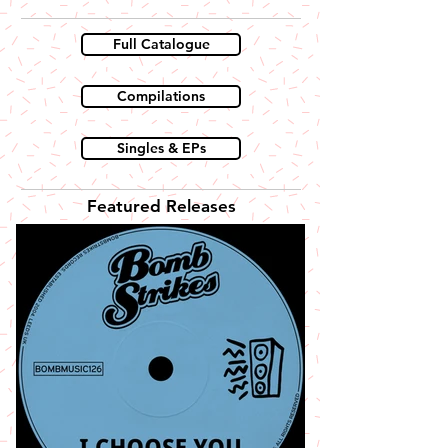
Full Catalogue
Compilations
Singles & EPs
Featured Releases