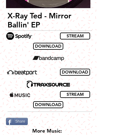
X-Ray Ted - Mirror
Ballin' EP
STREAM
DOWNLOAD
DOWNLOAD
STREAM
DOWNLOAD
Share
More Music: