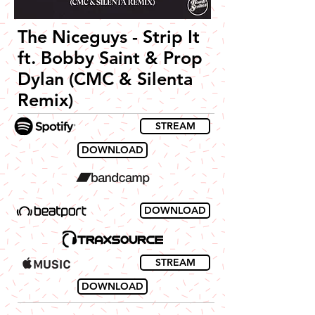
The Niceguys - Strip It
ft. Bobby Saint & Prop
Dylan (CMC & Silenta
Remix)
STREAM
DOWNLOAD
DOWNLOAD
STREAM
DOWNLOAD