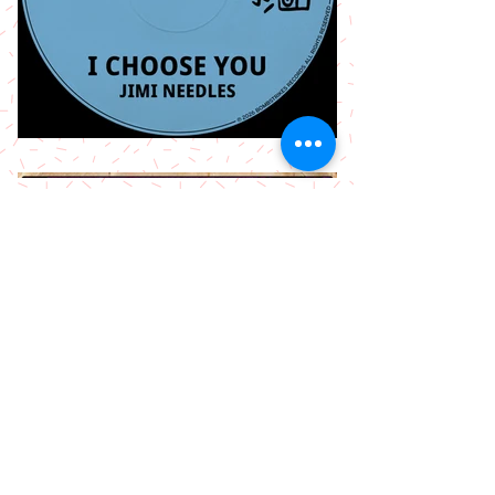
More Releases