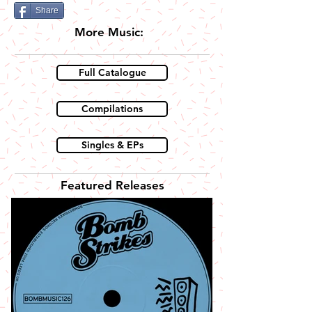
Share
More Music:
Full Catalogue
Compilations
Singles & EPs
Featured Releases