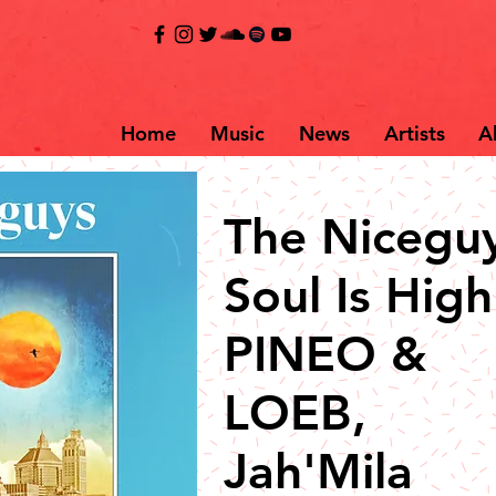
Home
Music
News
Artists
A
The Niceguy
Soul Is High 
PINEO &
LOEB,
Jah'Mila