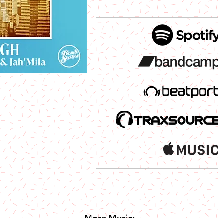
More Music: