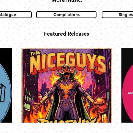
atalogue
Compilations
Singles
Featured Releases