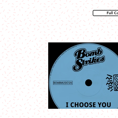
Full C