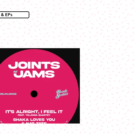
 & EPs