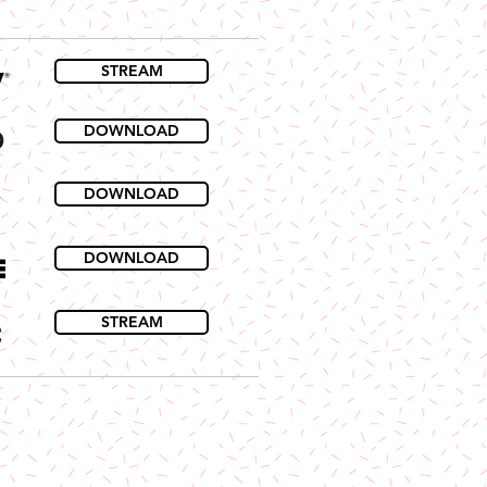
STREAM
DOWNLOAD
DOWNLOAD
DOWNLOAD
STREAM