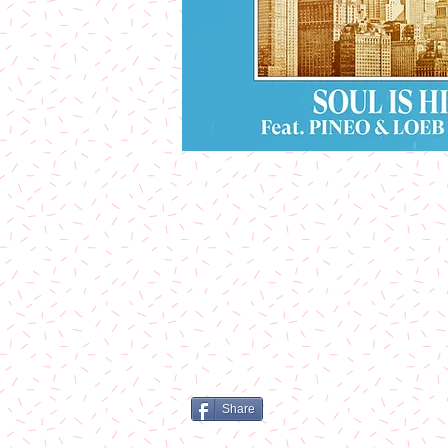
Share