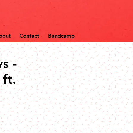
bout
Contact
Bandcamp
s -
ft.