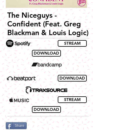
The Niceguys -
Confident (Feat. Greg
Blackman & Louis Logic)
STREAM
DOWNLOAD
DOWNLOAD
STREAM
DOWNLOAD
Share