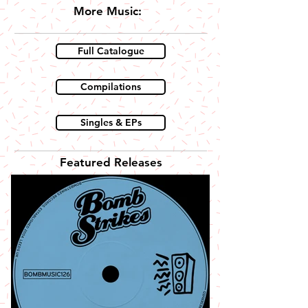
More Music:
Full Catalogue
Compilations
Singles & EPs
Featured Releases