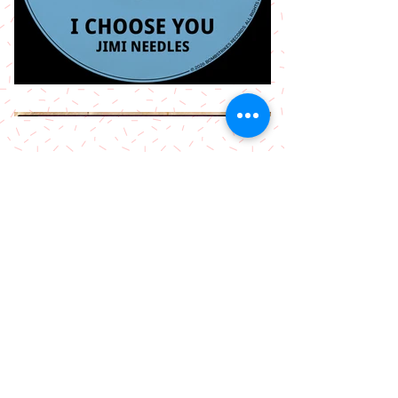
More Releases