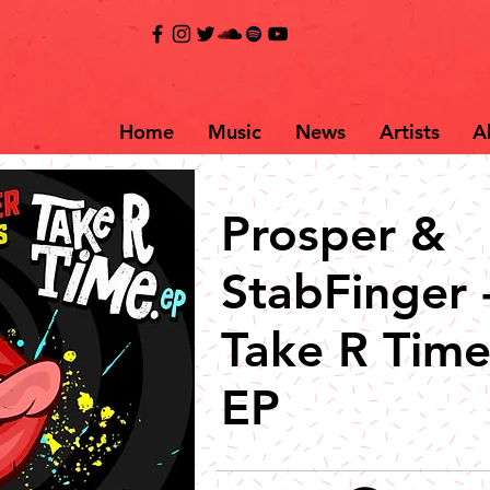
Home
Music
News
Artists
A
Prosper &
StabFinger 
Take R Tim
EP