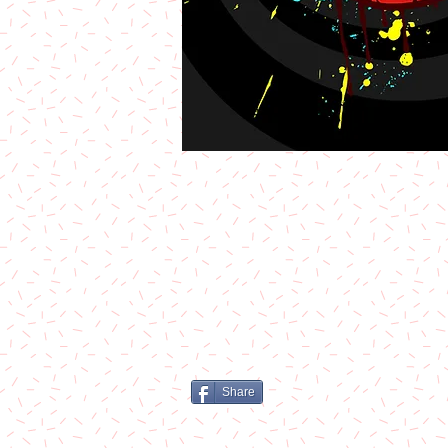
Share