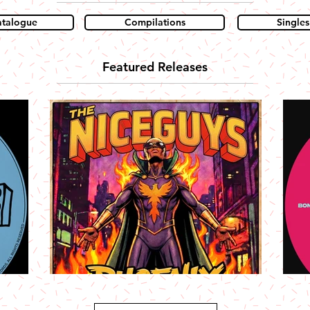
atalogue
Compilations
Singles
Featured Releases