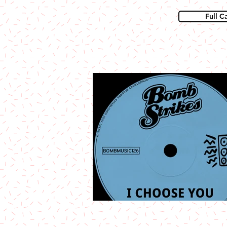
Full C