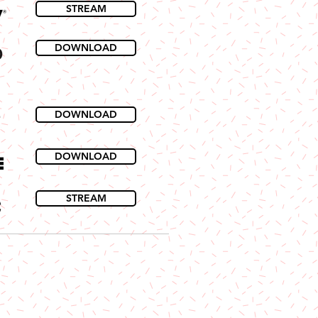
STREAM
DOWNLOAD
DOWNLOAD
DOWNLOAD
STREAM