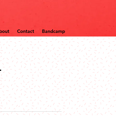
bout
Contact
Bandcamp
-
e