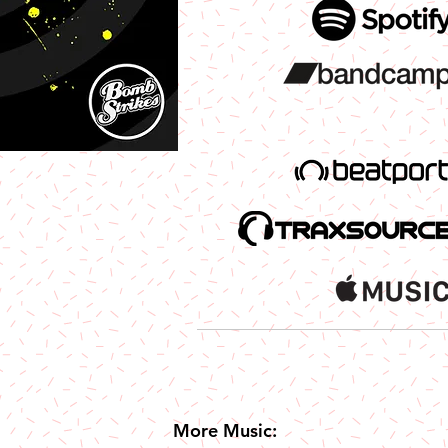
More Music: