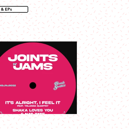
 & EPs