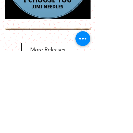
More Releases