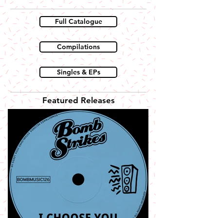
Full Catalogue
Compilations
Singles & EPs
Featured Releases