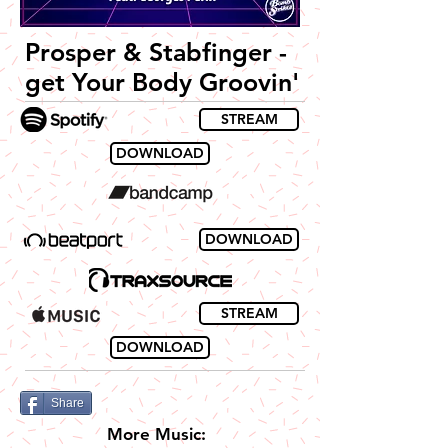
Prosper & Stabfinger -
get Your Body Groovin'
STREAM
DOWNLOAD
DOWNLOAD
STREAM
DOWNLOAD
Share
More Music: