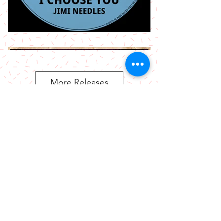
More Releases