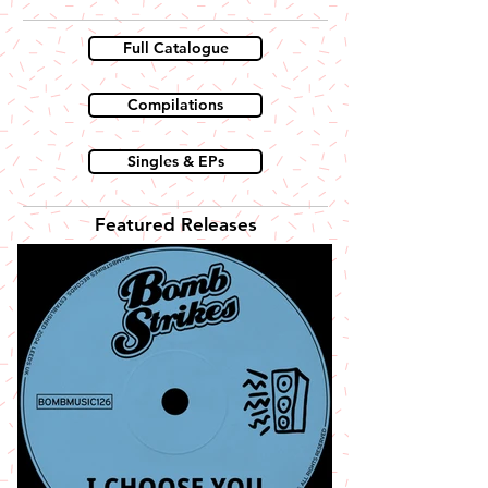
Full Catalogue
Compilations
Singles & EPs
Featured Releases