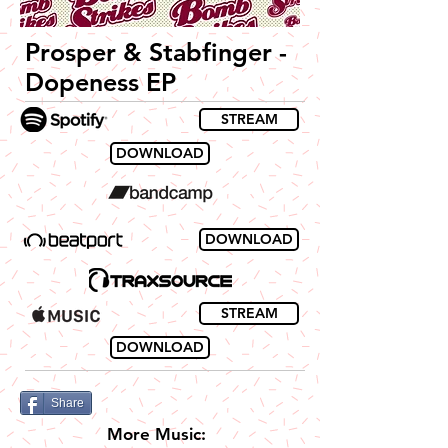
Prosper & Stabfinger -
Dopeness EP
STREAM
DOWNLOAD
DOWNLOAD
STREAM
DOWNLOAD
Share
More Music: