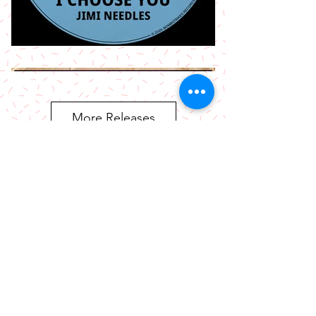
More Releases