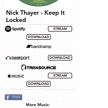
Nick Thayer - Keep It
Locked
STREAM
DOWNLOAD
DOWNLOAD
STREAM
DOWNLOAD
Share
More Music: