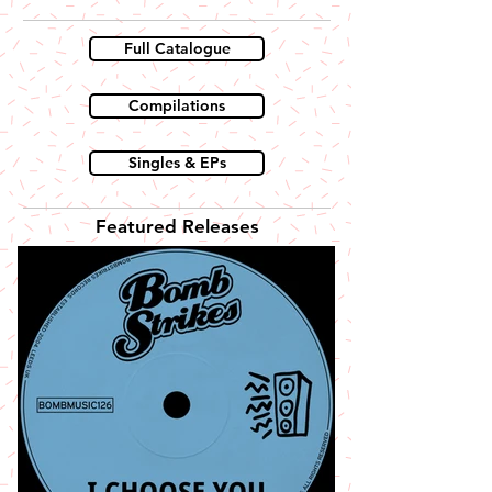
Full Catalogue
Compilations
Singles & EPs
Featured Releases