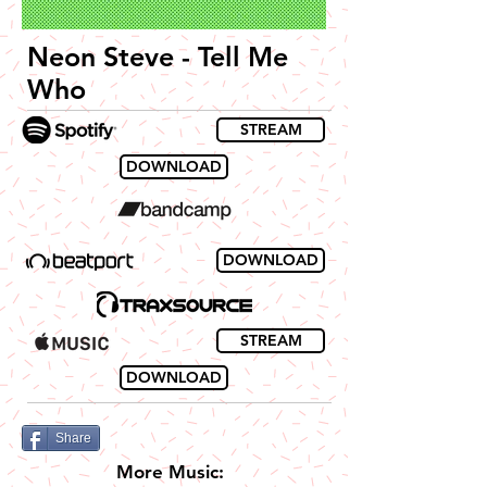
Neon Steve - Tell Me
Who
STREAM
DOWNLOAD
DOWNLOAD
STREAM
DOWNLOAD
Share
More Music: