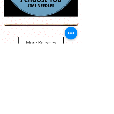
More Releases