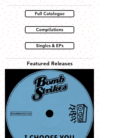
Full Catalogue
Compilations
Singles & EPs
Featured Releases