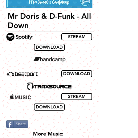
Mr Doris & D-Funk - All
Down
STREAM
DOWNLOAD
DOWNLOAD
STREAM
DOWNLOAD
Share
More Music: