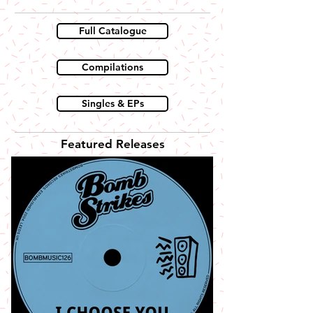
Full Catalogue
Compilations
Singles & EPs
Featured Releases