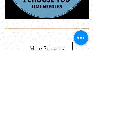
More Releases