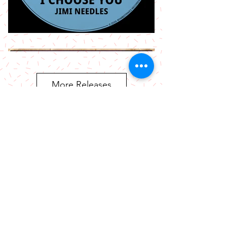
More Releases