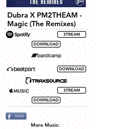
Dubra X PM2THEAM -
Magic (The Remixes)
STREAM
DOWNLOAD
DOWNLOAD
STREAM
DOWNLOAD
Share
More Music: