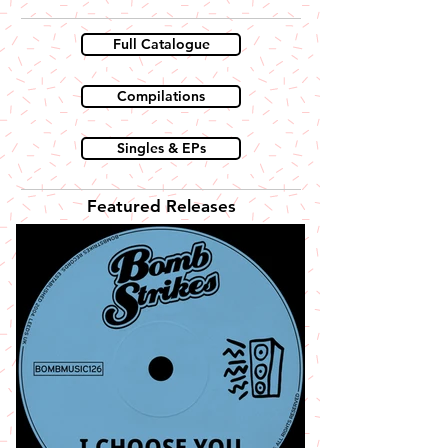
Full Catalogue
Compilations
Singles & EPs
Featured Releases