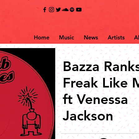
Home
Music
News
Artists
A
Bazza Ranks
Freak Like 
ft Venessa
Jackson