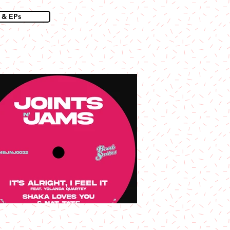
 & EPs