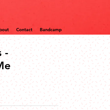
bout
Contact
Bandcamp
 -
Me