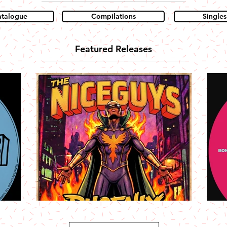
atalogue
Compilations
Singles
Featured Releases