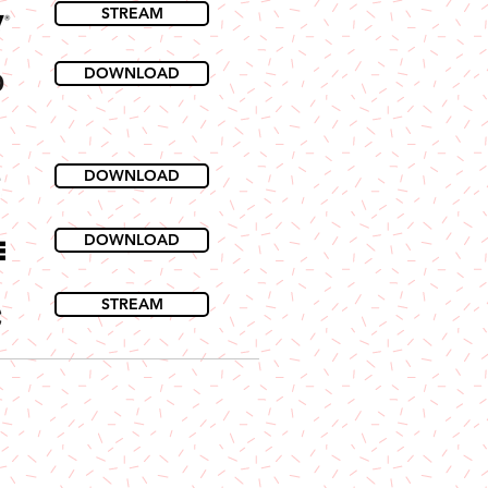
STREAM
DOWNLOAD
DOWNLOAD
DOWNLOAD
STREAM