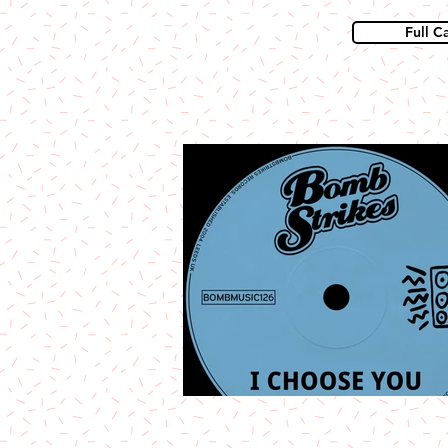
Full C