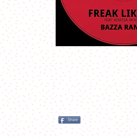
Share