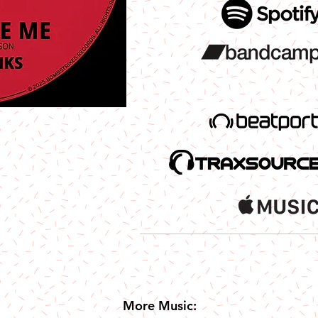
More Music: