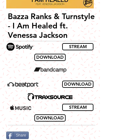
Bazza Ranks & Turnstyle
- I Am Healed ft.
Venessa Jackson
STREAM
DOWNLOAD
DOWNLOAD
STREAM
DOWNLOAD
Share