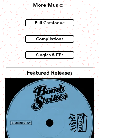
More Music:
Full Catalogue
Compilations
Singles & EPs
Featured Releases