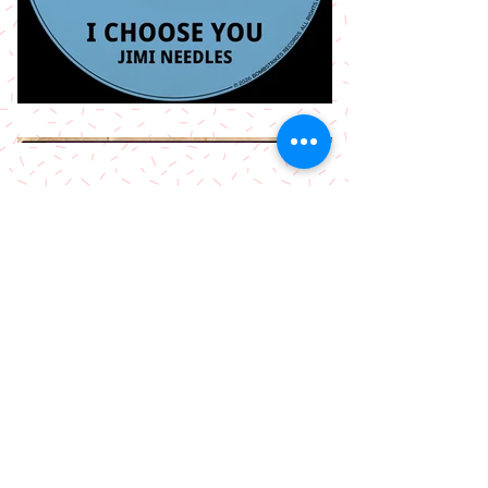
More Releases