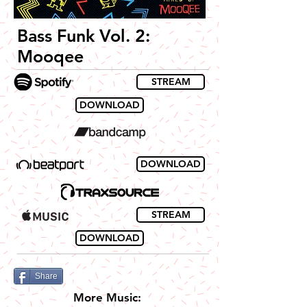
Bass Funk Vol. 2:
Mooqee
STREAM
DOWNLOAD
DOWNLOAD
STREAM
DOWNLOAD
Share
More Music: