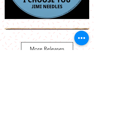
More Releases