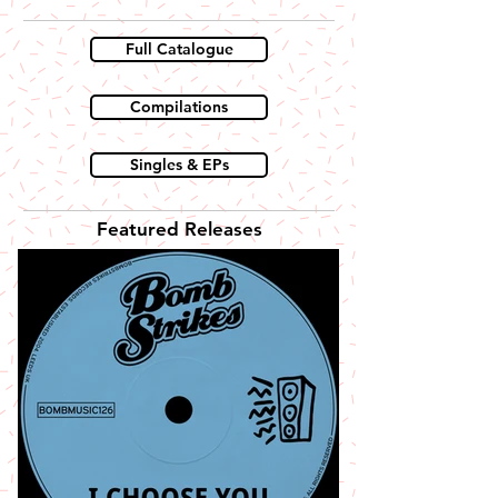
Full Catalogue
Compilations
Singles & EPs
Featured Releases