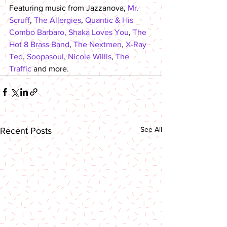
Featuring music from Jazzanova, 
Mr. 
Scruff
, 
The Allergies
, 
Quantic & His 
Combo Barbaro,
Shaka Loves You
, 
The 
Hot 8 Brass Band
, 
The Nextmen
, 
X-Ray 
Ted
, 
Soopasoul
, 
Nicole Willis
, 
The 
Traffic
 and more.
See All
Recent Posts