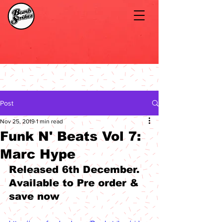
Post
Nov 25, 2019
1 min read
Funk N' Beats Vol 7:
Marc Hype
Released 6th December. 
Available to Pre order & 
save now