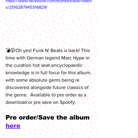
https://www.facebook.com/Bombstrikes/video
s/2516287945316829/
💣😲Oh yes! Funk N' Beats is back! This 
time with German legend Marc Hype
in 
the curation hot seat.encyclopaedic 
knowledge is in full force for this album, 
with some absolute gems being re 
discovered alongside future classics of 
the genre.  Available to pre order as a 
download or pre save on Spotify. 
Pre order/Save the album 
here