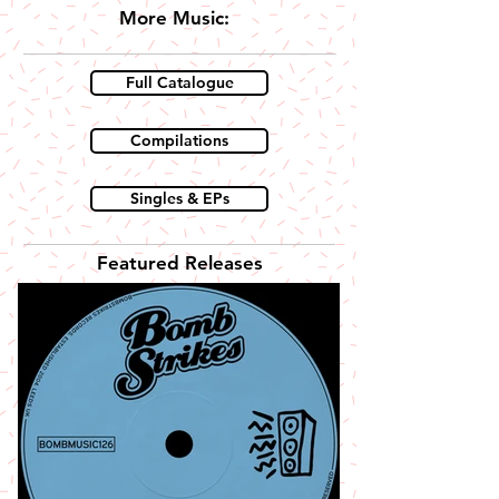
More Music:
Full Catalogue
Compilations
Singles & EPs
Featured Releases