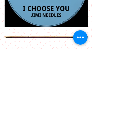
More Releases