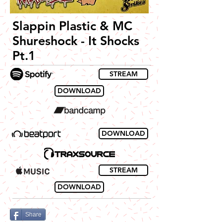
Slappin Plastic & MC
Shureshock - It Shocks
Pt.1
STREAM
DOWNLOAD
DOWNLOAD
STREAM
DOWNLOAD
Share