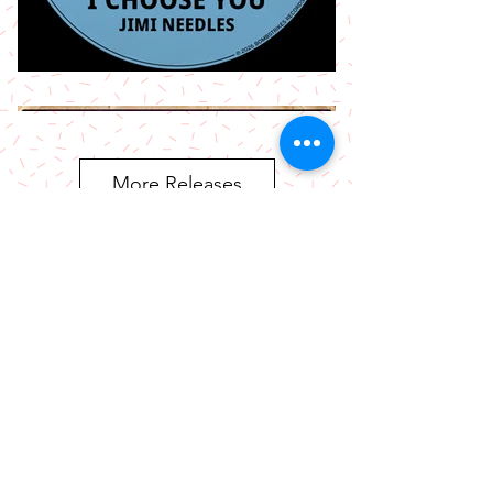
More Releases