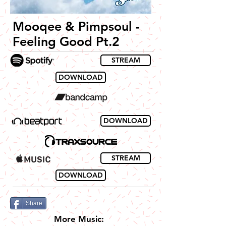
Mooqee & Pimpsoul -
Feeling Good Pt.2
STREAM
DOWNLOAD
DOWNLOAD
STREAM
DOWNLOAD
Share
More Music: