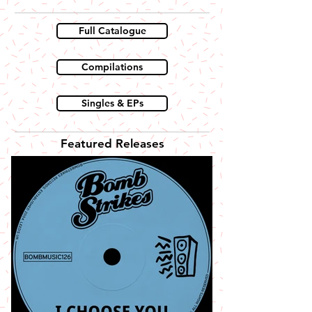
Full Catalogue
Compilations
Singles & EPs
Featured Releases